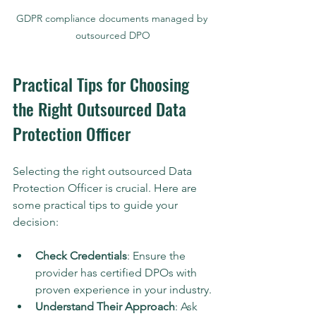
GDPR compliance documents managed by 
outsourced DPO
Practical Tips for Choosing 
the Right Outsourced Data 
Protection Officer
Selecting the right outsourced Data 
Protection Officer is crucial. Here are 
some practical tips to guide your 
decision:
Check Credentials
: Ensure the 
provider has certified DPOs with 
proven experience in your industry.
Understand Their Approach
: Ask 