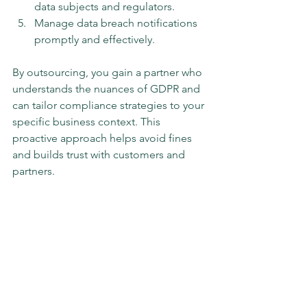
data subjects and regulators.
Manage data breach notifications 
promptly and effectively.
By outsourcing, you gain a partner who 
understands the nuances of GDPR and 
can tailor compliance strategies to your 
specific business context. This 
proactive approach helps avoid fines 
and builds trust with customers and 
partners.