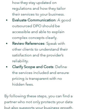
how they stay updated on 
regulations and how they tailor 
their services to your business.
Evaluate Communication
: A good 
outsourced DPO should be 
accessible and able to explain 
complex concepts clearly.
Review References
: Speak with 
other clients to understand their 
satisfaction and the provider’s 
reliability.
Clarify Scope and Costs
: Define 
the services included and ensure 
pricing is transparent with no 
hidden fees.
By following these steps, you can find a 
partner who not only protects your data 
but also supports your business growth.