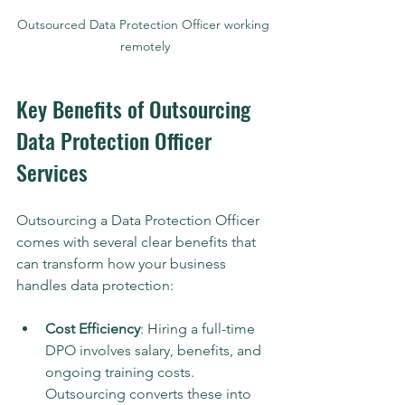
Outsourced Data Protection Officer working 
remotely
Key Benefits of Outsourcing 
Data Protection Officer 
Services
Outsourcing a Data Protection Officer 
comes with several clear benefits that 
can transform how your business 
handles data protection:
Cost Efficiency
: Hiring a full-time 
DPO involves salary, benefits, and 
ongoing training costs. 
Outsourcing converts these into 