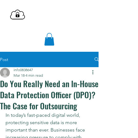
Post
info0838647
Mar 18
4 min read
Do You Really Need an In-House
Data Protection Officer (DPO)?
The Case for Outsourcing
In today’s fast-paced digital world, 
protecting sensitive data is more 
important than ever. Businesses face 
increasing pressure to comply with 