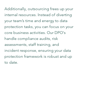
Additionally, outsourcing frees up your 
internal resources. Instead of diverting 
your team’s time and energy to data 
protection tasks, you can focus on your 
core business activities. Our DPO's 
handle compliance audits, risk 
assessments, staff training, and 
incident response, ensuring your data 
protection framework is robust and up 
to date.