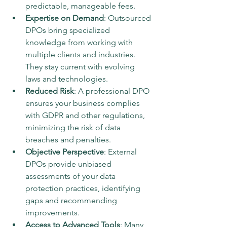
predictable, manageable fees.
Expertise on Demand
: Outsourced 
DPOs bring specialized 
knowledge from working with 
multiple clients and industries. 
They stay current with evolving 
laws and technologies.
Reduced Risk
: A professional DPO 
ensures your business complies 
with GDPR and other regulations, 
minimizing the risk of data 
breaches and penalties.
Objective Perspective
: External 
DPOs provide unbiased 
assessments of your data 
protection practices, identifying 
gaps and recommending 
improvements.
Access to Advanced Tools
: Many 