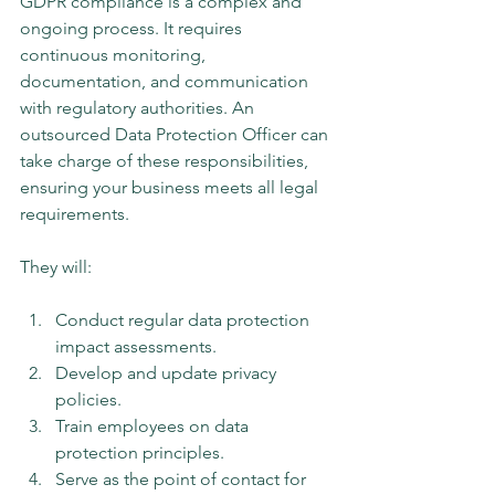
GDPR compliance is a complex and 
ongoing process. It requires 
continuous monitoring, 
documentation, and communication 
with regulatory authorities. An 
outsourced Data Protection Officer can 
take charge of these responsibilities, 
ensuring your business meets all legal 
requirements.
They will:
Conduct regular data protection 
impact assessments.
Develop and update privacy 
policies.
Train employees on data 
protection principles.
Serve as the point of contact for 