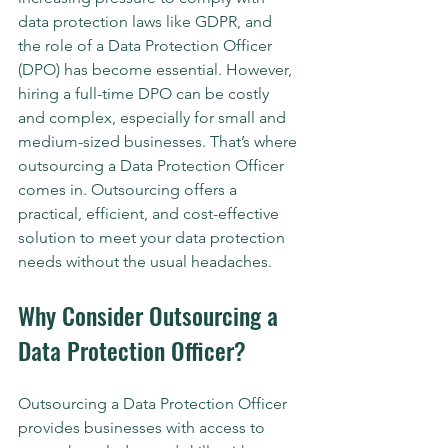
data protection laws like GDPR, and 
the role of a Data Protection Officer 
(DPO) has become essential. However, 
hiring a full-time DPO can be costly 
and complex, especially for small and 
medium-sized businesses. That’s where 
outsourcing a Data Protection Officer 
comes in. Outsourcing offers a 
practical, efficient, and cost-effective 
solution to meet your data protection 
needs without the usual headaches.
Why Consider Outsourcing a 
Data Protection Officer?
Outsourcing a Data Protection Officer 
provides businesses with access to 