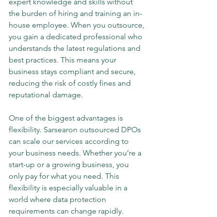
expert knowledge and skills without 
the burden of hiring and training an in-
house employee. When you outsource, 
you gain a dedicated professional who 
understands the latest regulations and 
best practices. This means your 
business stays compliant and secure, 
reducing the risk of costly fines and 
reputational damage.
One of the biggest advantages is 
flexibility. Sarsearon outsourced DPOs 
can scale our services according to 
your business needs. Whether you’re a 
start-up or a growing business, you 
only pay for what you need. This 
flexibility is especially valuable in a 
world where data protection 
requirements can change rapidly.