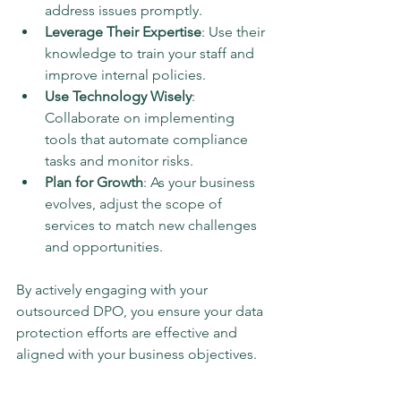
address issues promptly.
Leverage Their Expertise
: Use their 
knowledge to train your staff and 
improve internal policies.
Use Technology Wisely
: 
Collaborate on implementing 
tools that automate compliance 
tasks and monitor risks.
Plan for Growth
: As your business 
evolves, adjust the scope of 
services to match new challenges 
and opportunities.
By actively engaging with your 
outsourced DPO, you ensure your data 
protection efforts are effective and 
aligned with your business objectives.