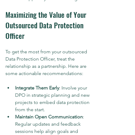
Maximizing the Value of Your 
Outsourced Data Protection 
Officer
To get the most from your outsourced 
Data Protection Officer, treat the 
relationship as a partnership. Here are 
some actionable recommendations:
Integrate Them Early
: Involve your 
DPO in strategic planning and new 
projects to embed data protection 
from the start.
Maintain Open Communication
: 
Regular updates and feedback 
sessions help align goals and 