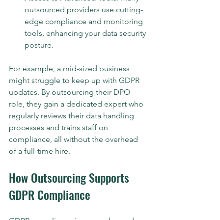
outsourced providers use cutting-
edge compliance and monitoring 
tools, enhancing your data security 
posture.
For example, a mid-sized business 
might struggle to keep up with GDPR 
updates. By outsourcing their DPO 
role, they gain a dedicated expert who 
regularly reviews their data handling 
processes and trains staff on 
compliance, all without the overhead 
of a full-time hire.
How Outsourcing Supports 
GDPR Compliance